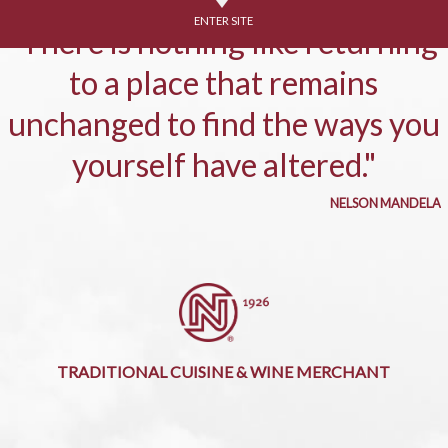
ENTER SITE
"There is nothing like returning
to a place that remains
unchanged to find the ways you
yourself have altered."
NELSON MANDELA
TRADITIONAL CUISINE & WINE MERCHANT