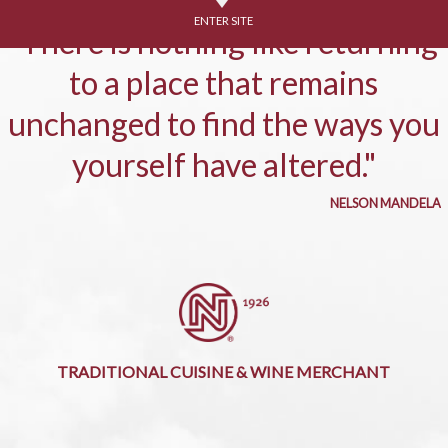
ENTER SITE
"There is nothing like returning
to a place that remains
unchanged to find the ways you
yourself have altered."
NELSON MANDELA
TRADITIONAL CUISINE & WINE MERCHANT